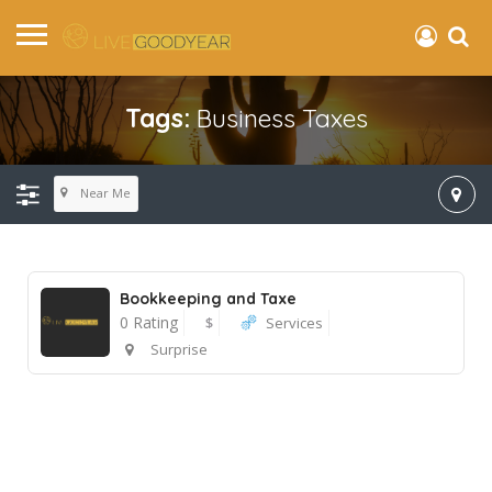
Tags:
Business Taxes
Near Me
Bookkeeping and Taxe
0 Rating
$
Services
Surprise