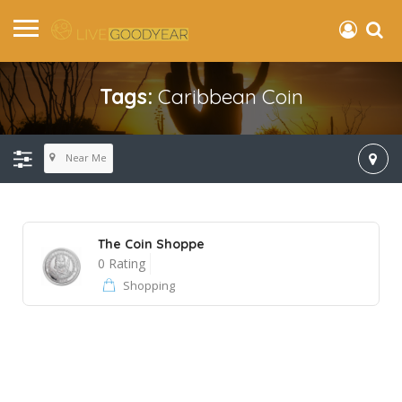
Tags:
Caribbean Coin
Near Me
The Coin Shoppe
0 Rating
Shopping