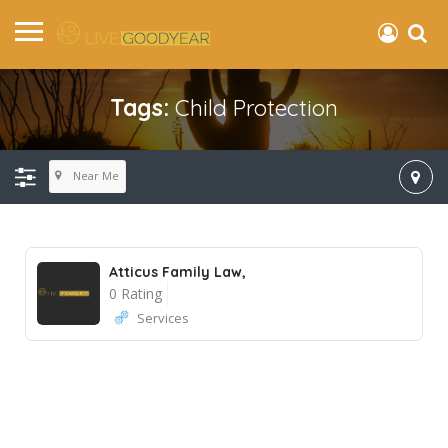
Tags:
Child Protection
Near Me
Atticus Family Law,
0 Rating
Services