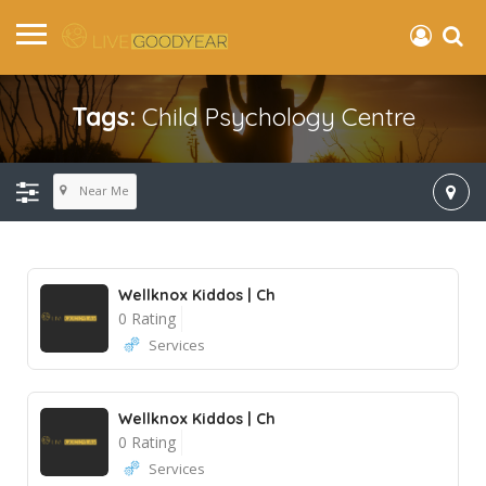
Tags:
Child Psychology Centre
Near Me
Wellknox Kiddos | Ch
0 Rating
Services
Wellknox Kiddos | Ch
0 Rating
Services