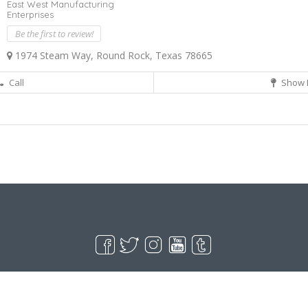
East West Manufacturing
Enterprises
Be the first to review!
1974 Steam Way, Round Rock, Texas 78665
Call
Show 
Live Goodyear
Goodyear, AZ