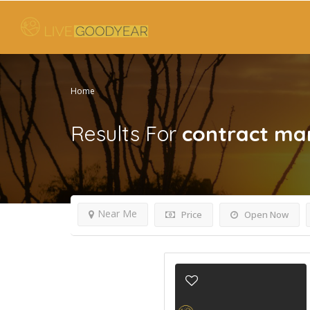
Home
Results For
contract ma
Near Me
Price
Open Now