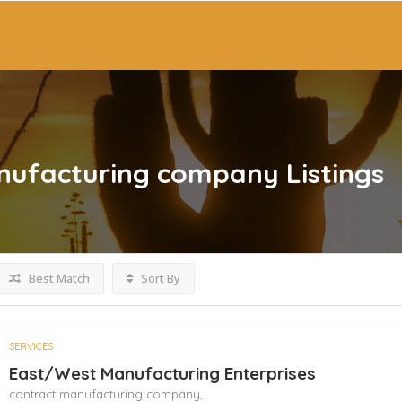
nufacturing company
Listings
Best Match
Sort By
SERVICES
East/West Manufacturing Enterprises
contract manufacturing company,