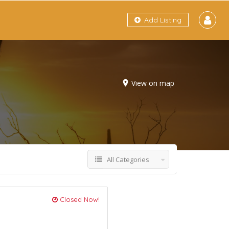
Add Listing
View on map
All Categories
Closed Now!