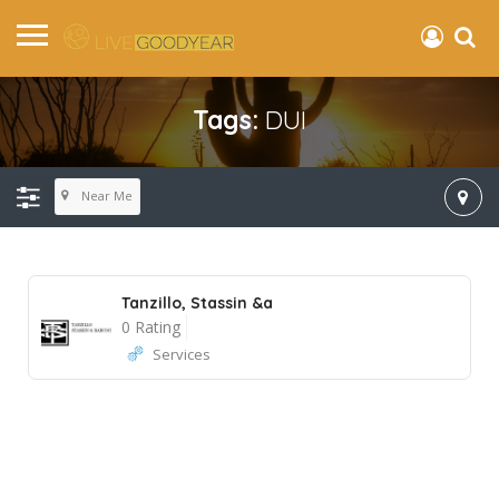
Tags:
DUI
Near Me
Tanzillo, Stassin &a
0 Rating
Services