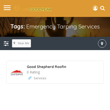
Tags:
Emergency Tarping Services
Near Me
Good Shepherd Roofin
0 Rating
Services