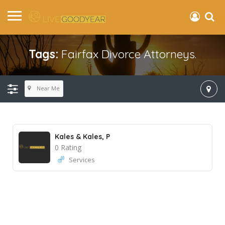
Tags:
Fairfax Divorce Attorneys.
Near Me
Kales & Kales, P
0 Rating
Services