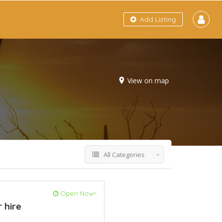
Add Listing
View on map
All Categories
Open Now~
 hire