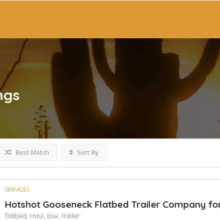
ngs
Best Match
Sort By
SERVICES
Hotshot Gooseneck Flatbed Trailer Company for
flatbed,
Haul,
tow,
trailer