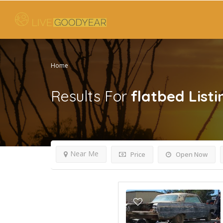
Home
Results For
flatbed
Listi
Near Me
Price
Open Now