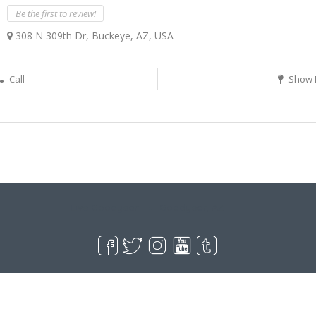
Be the first to review!
308 N 309th Dr, Buckeye, AZ, USA
Call
Show 
Live Goodyear
Goodyear, AZ