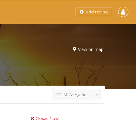
Add Listing
View on map
All Categories
Closed Now!