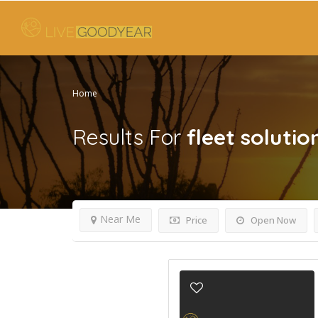
Home
Results For
fleet solutio
Near Me
Price
Open Now