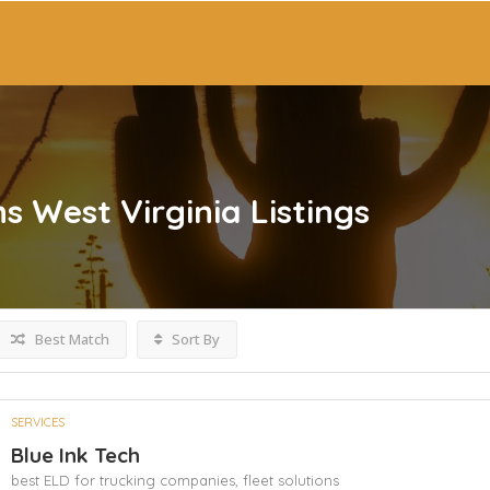
ns West Virginia
Listings
Best Match
Sort By
SERVICES
Blue Ink Tech
best ELD for trucking companies,
fleet solutions