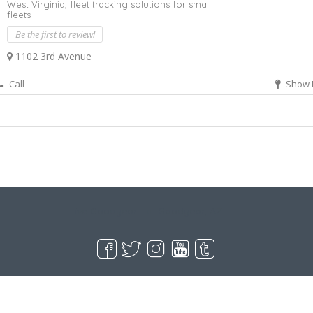
West Virginia,
fleet tracking solutions for small
fleets
Be the first to review!
1102 3rd Avenue
Call
Show 
Live Goodyear
Goodyear, AZ