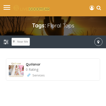
Tags:
Floral Tops
Near Me
Quilanor
0 Rating
Services