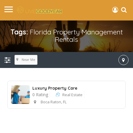
Tags:
Florida Property Management
Rentals
Near Me
Luxury Property Care
0 Rating
Real Estate
Boca Raton, FL