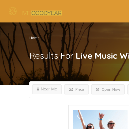
Home
Results For
Live Music W
Near Me
Price
Open Now