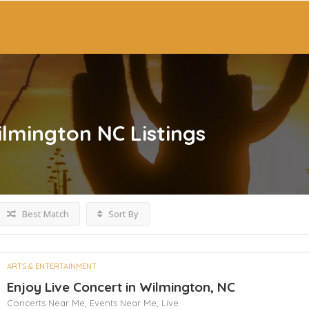
ilmington NC
Listings
Best Match
Sort By
ARTS & ENTERTAINMENT
Enjoy Live Concert in Wilmington, NC
Concerts Near Me,
Events Near Me,
Live