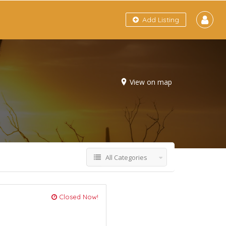
Add Listing
View on map
All Categories
Closed Now!