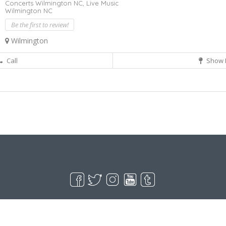
Concerts Wilmington NC,
Live Music
Wilmington NC
Be the first to review!
Wilmington
Call
Show 
Live Goodyear
Goodyear, AZ