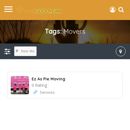
Tags:
Movers
Near Me
Ez As Pie Moving
0 Rating
Services