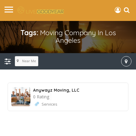
Tags:
Moving Company In Los
Angeles
Near Me
Anywayz Moving, LLC
0 Rating
Services