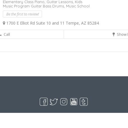
Elementary Class Piano,
Guitar Lessons,
Kids
Music Program Guitar Bass Drums,
Music School
Be the first to review!
1700 E Elliot Rd Suite 10 and 11 Tempe, AZ 85284
Call
Show 
Live Goodyear
Goodyear, AZ