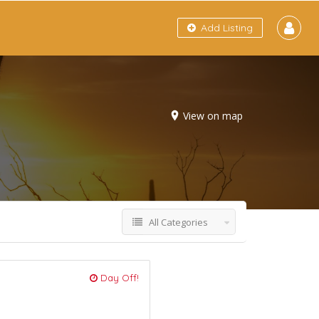
Add Listing
View on map
All Categories
Day Off!