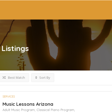
Listings
Best Match
Sort By
SERVICES
Music Lessons Arizona
Adult Music Program,
Classical Piano Program,