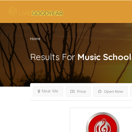
Home
Results For
Music School
Near Me
Price
Open Now