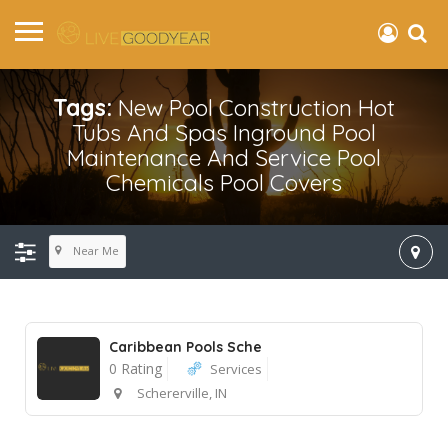
Tags:
New Pool Construction Hot
Tubs And Spas Inground Pool
Maintenance And Service Pool
Chemicals Pool Covers
Near Me
Caribbean Pools Sche
0 Rating
Services
Schererville, IN