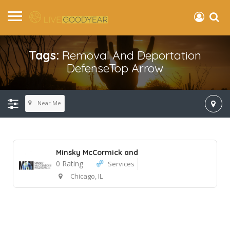
Tags:
Removal And Deportation
DefenseTop Arrow
Near Me
Minsky McCormick and
0 Rating
Services
Chicago, IL