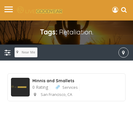
Tags:
Retaliation.
Near Me
Minnis and Smallets
0 Rating
Services
San Francisco, CA