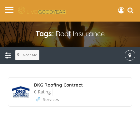
Tags:
Roof Insurance
Near Me
DKG Roofing Contract
0 Rating
Services