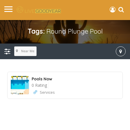
Tags:
Round Plunge Pool
Near Me
Pools Now
0 Rating
Services