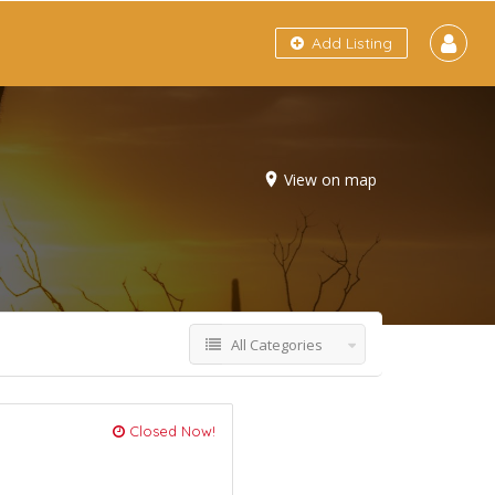
Add Listing
View on map
All Categories
Closed Now!