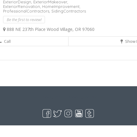
ExteriorDesign,
ExteriorMakeover,
ExteriorRenovation,
HomeImprovement,
ProfessionalContractors,
SidingContractors
Be the first to review!
888 NE 237th Place Wood Village, OR 97060
Call
Show 
Live Goodyear
Goodyear, AZ