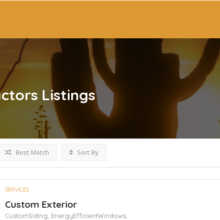
ctors
Listings
Best Match
Sort By
SERVICES
Custom Exterior
CustomSiding,
EnergyEfficientWindows,