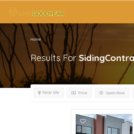
Home
Results For
SidingContra
Near Me
Price
Open Now