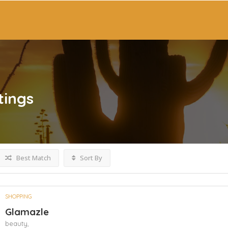
tings
Best Match
Sort By
SHOPPING
Glamazle
beauty,