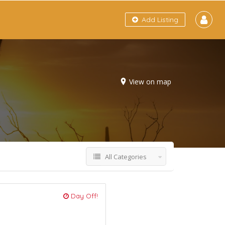
Add Listing
View on map
All Categories
Day Off!