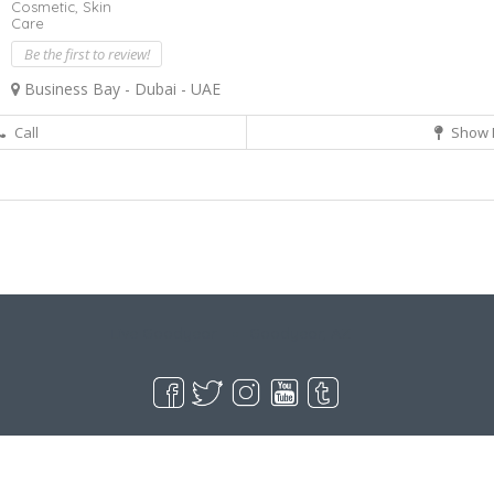
Cosmetic,
Skin
Care
Be the first to review!
Business Bay - Dubai - UAE
Call
Show 
Live Goodyear
Goodyear, AZ