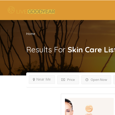
Home
Results For
Skin Care
Lis
Near Me
Price
Open Now