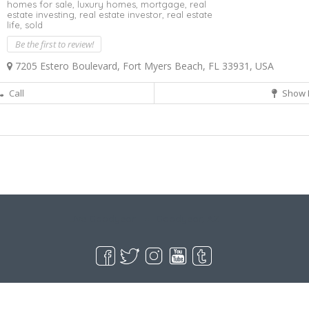
homes for sale,
luxury homes,
mortgage,
real
estate investing,
real estate investor,
real estate
life,
sold
Be the first to review!
7205 Estero Boulevard, Fort Myers Beach, FL 33931, USA
Call
Show 
Live Goodyear
Goodyear, AZ