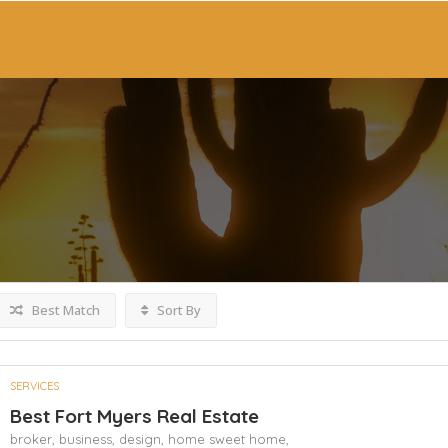
Best Match
Sort By
SERVICES
Best Fort Myers Real Estate
broker,
business,
design,
home sweet home,