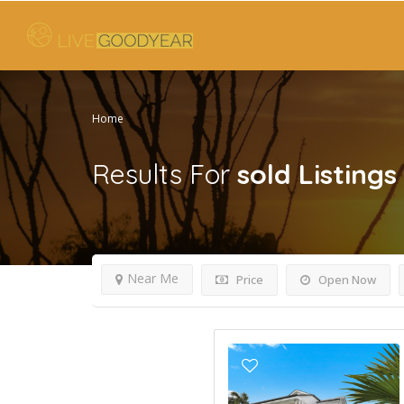
Home
Results For
sold
Listings
Near Me
Price
Open Now