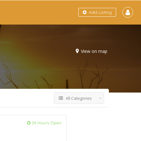
Add Listing
View on map
All Categories
24 Hours Open