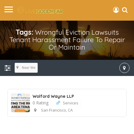
Tags:
Wrongful Eviction Lawsuits
Tenant Harassment Failure To Repair
Or Maintain
Near Me
Wolford Wayne LLP
0 Rating
Services
San Francisco, CA