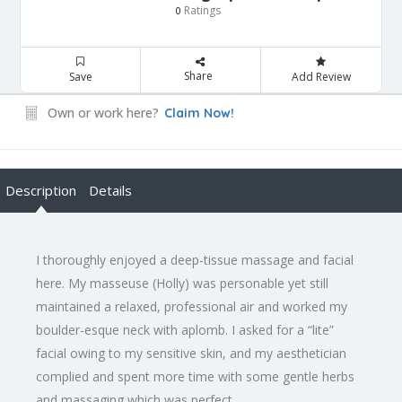
Ratings
0
Share
Save
Add Review
Own or work here?
Claim Now!
Description
Details
I thoroughly enjoyed a deep-tissue massage and facial
here. My masseuse (Holly) was personable yet still
maintained a relaxed, professional air and worked my
boulder-esque neck with aplomb. I asked for a “lite”
facial owing to my sensitive skin, and my aesthetician
complied and spent more time with some gentle herbs
and massaging which was perfect.