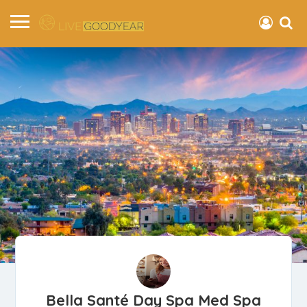
Bella Santé Day Spa Med Spa