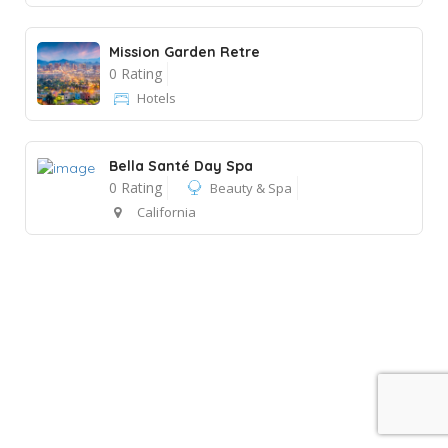
Mission Garden Retre
0 Rating
Hotels
Bella Santé Day Spa
0 Rating
Beauty & Spa
California