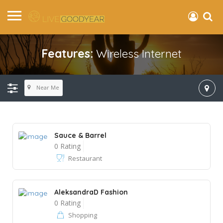
Features:
Wireless Internet
Near Me
Sauce & Barrel
0 Rating
Restaurant
AleksandraD Fashion
0 Rating
Shopping