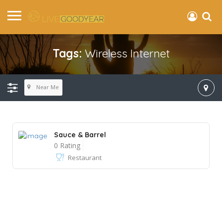
Tags:
Wireless Internet
Near Me
Sauce & Barrel
0 Rating
Restaurant