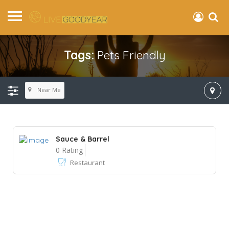
Tags:
Pets Friendly
Near Me
Sauce & Barrel
0 Rating
Restaurant