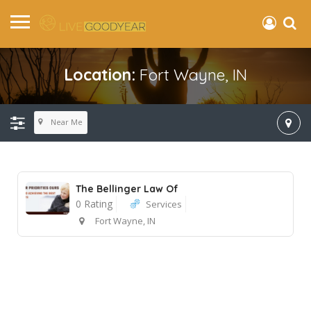
Location:
Fort Wayne, IN
Near Me
The Bellinger Law Of
0 Rating
Services
Fort Wayne, IN