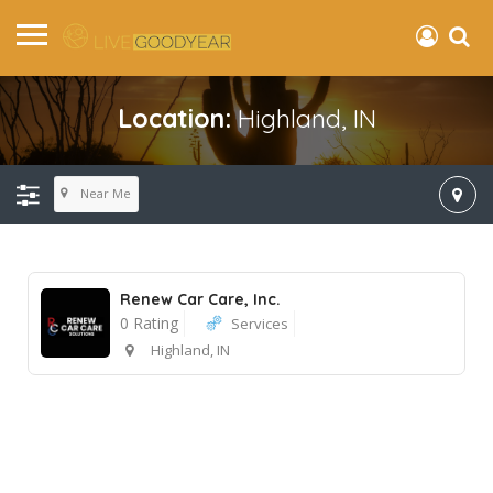
Location:
Highland, IN
Near Me
Renew Car Care, Inc.
0 Rating
Services
Highland, IN