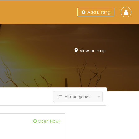
Add Listing
View on map
All Categories
Open Now~