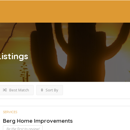
Listings
Best Match
Sort By
SERVICES
Berg Home Improvements
Be the first to review!