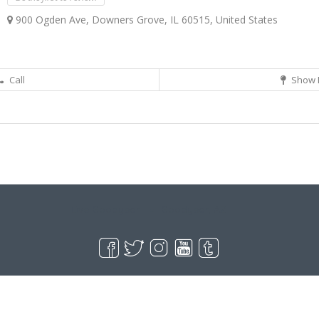
900 Ogden Ave, Downers Grove, IL 60515, United States
Call
Show 
Live Goodyear
Goodyear, AZ