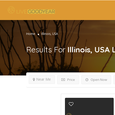
Home
Illinois, USA
Results For
Illinois, USA
Near Me
Price
Open Now