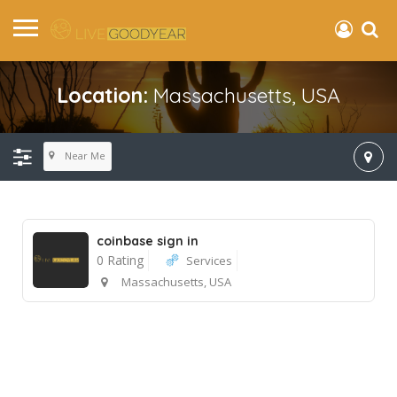
Location:
Massachusetts, USA
Near Me
coinbase sign in
0 Rating
Services
Massachusetts, USA