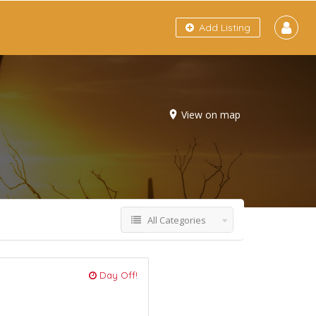
Add Listing
View on map
All Categories
Day Off!