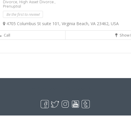
Divorce,
High Asset Divorce.,
Prenuptial
Be the first to review!
4705 Columbus St suite 101, Virginia Beach, VA 23462, USA
Call
Show 
Live Goodyear
Goodyear, AZ