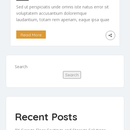
Sed ut perspiciatis unde omnis iste natus error sit
voluptatem accusantium doloremque
laudantium, totam rem aperiam, eaque ipsa quae
ab illo inventore veritatis et quasi arch itecto
beatae vitae dicta […]
Read More
Search
Search
Recent Posts