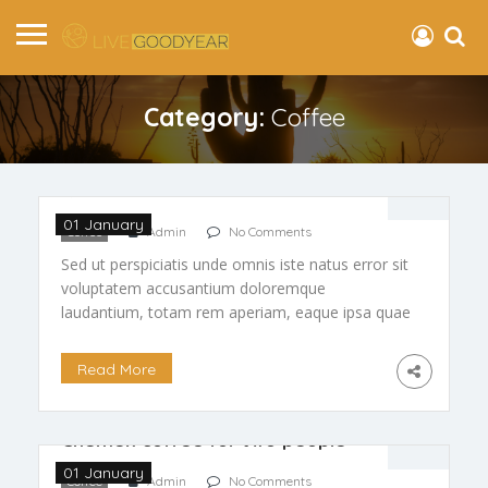
Category:
Coffee
Reduce Unwanted Wrinkles
01 January
Coffee
Admin
No Comments
Sed ut perspiciatis unde omnis iste natus error sit
voluptatem accusantium doloremque
laudantium, totam rem aperiam, eaque ipsa quae
ab illo inventore veritatis et quasi arch itecto
beatae vitae dicta […]
Read More
Chemex coffee for two people
01 January
Coffee
Admin
No Comments