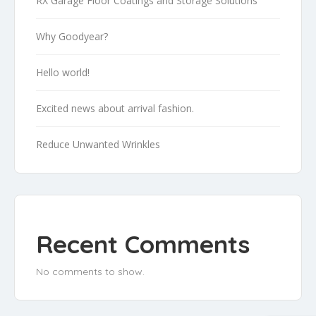
RX Garage Floor Coatings and Storage Solutions
Why Goodyear?
Hello world!
Excited news about arrival fashion.
Reduce Unwanted Wrinkles
Recent Comments
No comments to show.