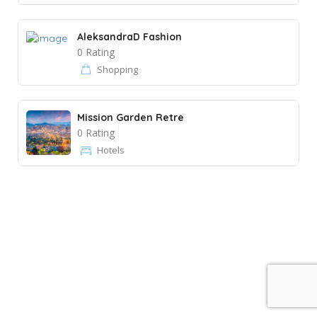
AleksandraD Fashion
0 Rating
Shopping
Mission Garden Retre
0 Rating
Hotels