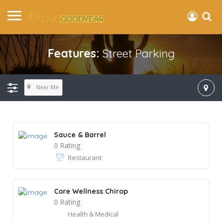
Features:
Street Parking
Near Me
Sauce & Barrel
0 Rating
Restaurant
Core Wellness Chirop
0 Rating
Health & Medical