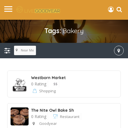
Tags:
Bakery
Near Me
Westborn Market
0 Rating
$$
Shopping
The Nite Owl Bake Sh
0 Rating
Restaurant
Goodyear