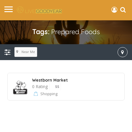
Tags:
Prepared Foods
Near Me
Westborn Market
0 Rating
$$
Shopping