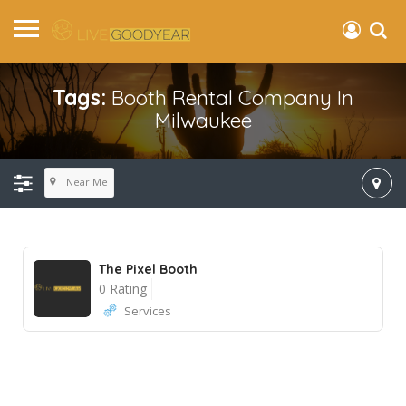
Tags:
Booth Rental Company In
Milwaukee
Near Me
The Pixel Booth
0 Rating
Services