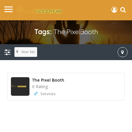
Tags:
The PixelBooth
Near Me
The Pixel Booth
0 Rating
Services