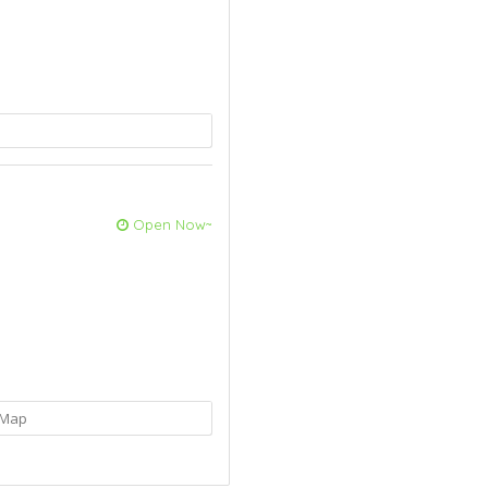
Open Now~
Map