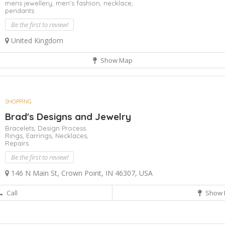
mens jewellery,
men’s fashion,
necklace,
pendants
Be the first to review!
United Kingdom
Show Map
SHOPPING
Brad's Designs and Jewelry
Bracelets,
Design Process
Rings,
Earrings,
Necklaces,
Repairs
Be the first to review!
146 N Main St, Crown Point, IN 46307, USA
Call
Show 