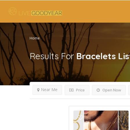
Home
Results For
Bracelets
Lis
Near Me
Price
Open Now