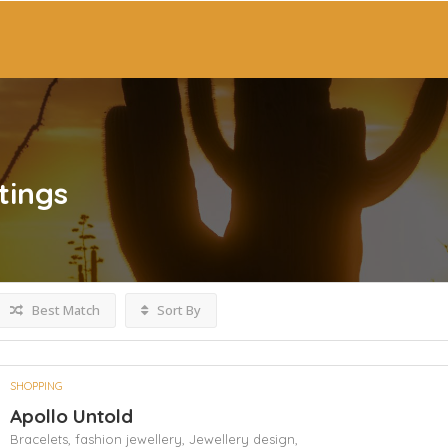
tings
Best Match
Sort By
SHOPPING
Apollo Untold
Bracelets,
fashion jewellery,
Jewellery design,