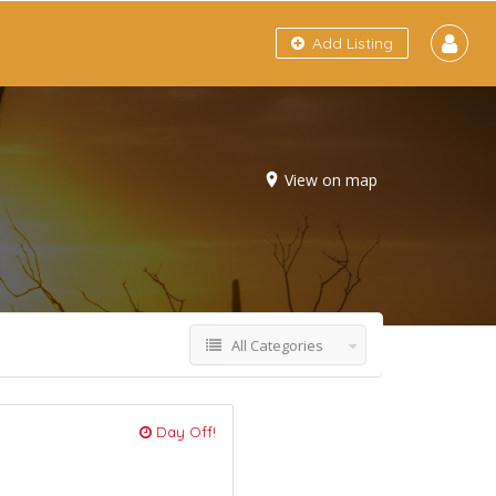
Add Listing
View on map
All Categories
Day Off!