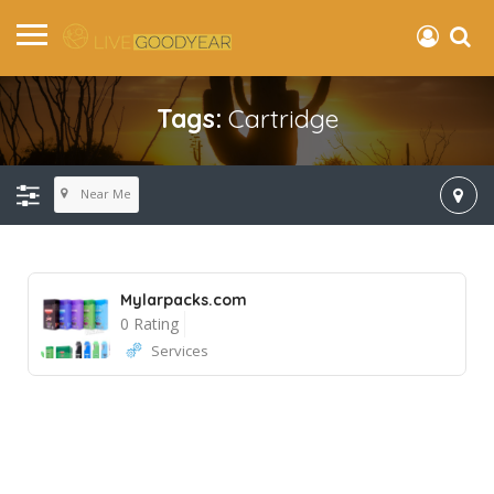
Tags:
Cartridge
Near Me
Mylarpacks.com
0 Rating
Services