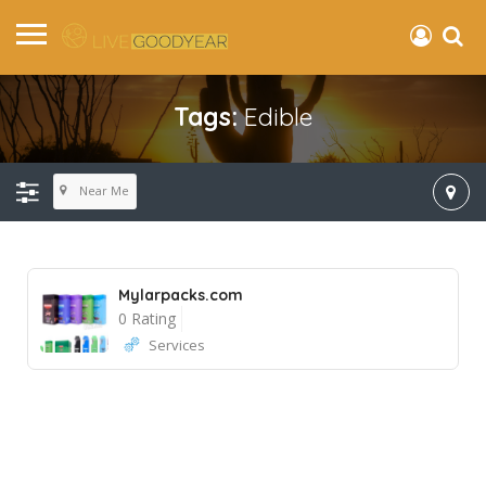
Tags:
Edible
Near Me
Mylarpacks.com
0 Rating
Services