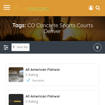
Tags:
CO Concrete Sports Courts
Denver
Near Me
All American Flatwor
0 Rating
Services
All American Flatwor
0 Rating