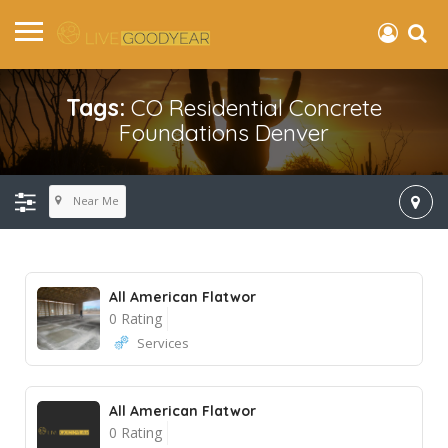
Tags:
CO Residential Concrete
Foundations Denver
Near Me
All American Flatwor
0 Rating
Services
All American Flatwor
0 Rating