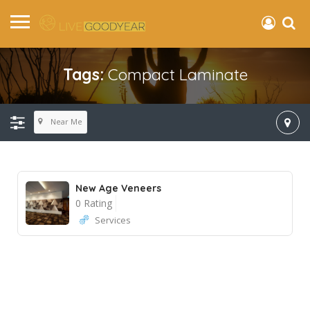
Tags:
Compact Laminate
Near Me
New Age Veneers
0 Rating
Services