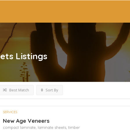
ets
Listings
Best Match
Sort By
SERVICES
New Age Veneers
compact laminate,
laminate sheets,
timber