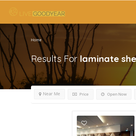
Home
Results For
laminate she
Near Me
Price
Open Now