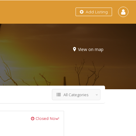
Add Listing
View on map
All Categories
Closed Now!