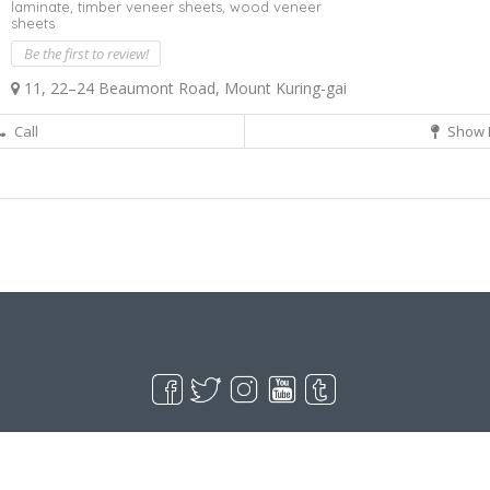
laminate,
timber veneer sheets,
wood veneer
sheets
Be the first to review!
11, 22–24 Beaumont Road, Mount Kuring-gai
Call
Show 
Live Goodyear
Goodyear, AZ