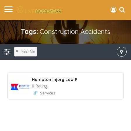
Tags:
Construction Accidents
Near Me
Hampton Injury Law P
0 Rating
Services