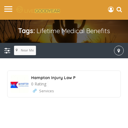
Tags:
Lifetime Medical Benefits
Near Me
Hampton Injury Law P
0 Rating
Services