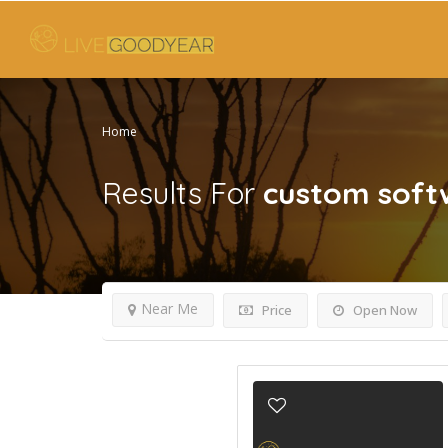
Home
Results For
custom soft
Near Me
Price
Open Now