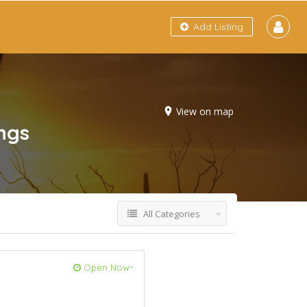
Add Listing
View on map
ings
All Categories
Open Now~