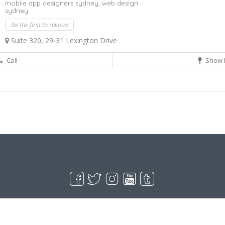
mobile app designers sydney,
web design
sydney
Be the first to review!
Suite 320, 29-31 Lexington Drive
Call
Show 
Live Goodyear
Goodyear, AZ