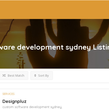
ware development sydney
List
Best Match
Sort By
SERVICES
Designpluz
custom software development sydney,